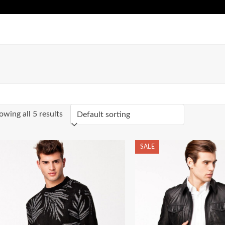
owing all 5 results
SALE