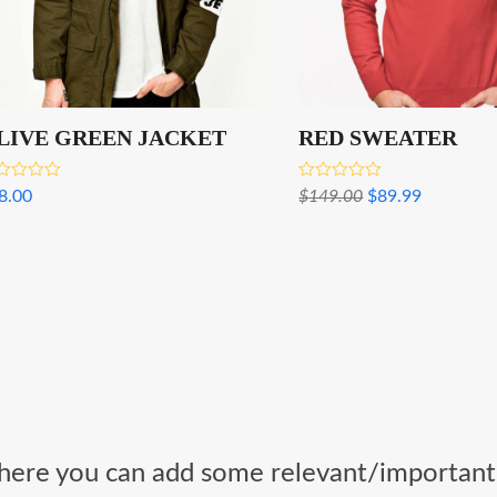
LIVE GREEN JACKET
RED SWEATER
ed
Rated
Original
Current
8.00
$
149.00
$
89.99
0
3.00
price
price
 of 5
out of 5
was:
is:
$149.00.
$89.99.
k, here you can add some relevant/important