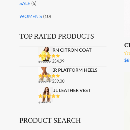
SALE
(6)
WOMEN'S
(10)
TOP RATED PRODUCTS
C
MODERN CITRON COAT
Rat
$
8
ORIGINAL
CURRENT
$
75.00
$
54.99
RATED
5.00
4.0
OUT OF 5
of 
PRICE
PRICE
GLITTER PLATFORM HEELS
WAS:
IS:
ORIGINAL
CURRENT
$
59.99
$75.00.
$
59.00
$54.99.
RATED
5.00
OUT OF 5
PRICE
PRICE
PLAYFUL LEATHER VEST
WAS:
IS:
$59.99.
$59.00.
$
65.00
RATED
5.00
OUT OF 5
PRODUCT SEARCH