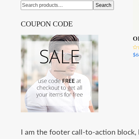
Search
COUPON CODE
O
Rat
$
6
3.0
out
I am the footer call-to-action bloc