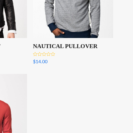
T
NAUTICAL PULLOVER
Rated
$
14.00
4.00
out
of 5
.