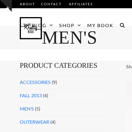
Skip
ABOUT
CONTACT
AFFILIATES
Show
to
notice
content
TK BLOG
SHOP
MY BOOK
MEN'S
PRODUCT CATEGORIES
Sh
ACCESSORIES
(9)
FALL 2013
(4)
MEN'S
(5)
OUTERWEAR
(4)