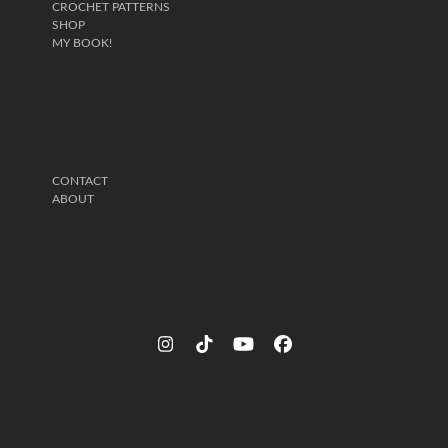
CROCHET PATTERNS
SHOP
MY BOOK!
CONTACT
ABOUT
Instagram
Tiktok
YouTube
Facebook