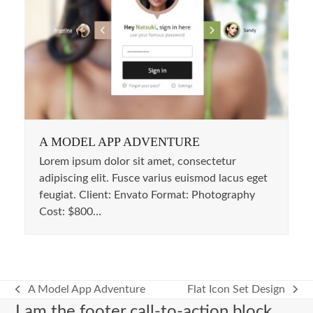
A MODEL APP ADVENTURE
Lorem ipsum dolor sit amet, consectetur
adipiscing elit. Fusce varius euismod lacus eget
feugiat. Client: Envato Format: Photography
Cost: $800…
A Model App Adventure
Flat Icon Set Design
previous
next
I am the footer call-to-action block,