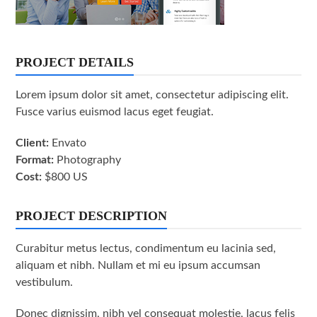
PROJECT DETAILS
Lorem ipsum dolor sit amet, consectetur adipiscing elit.
Fusce varius euismod lacus eget feugiat.
Client:
Envato
Format:
Photography
Cost:
$800 US
PROJECT DESCRIPTION
Curabitur metus lectus, condimentum eu lacinia sed,
aliquam et nibh. Nullam et mi eu ipsum accumsan
vestibulum.
Donec dignissim, nibh vel consequat molestie, lacus felis