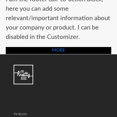
post:
post:
here you can add some
relevant/important information about
your company or product. I can be
disabled in the Customizer.
MORE
TK BLOG