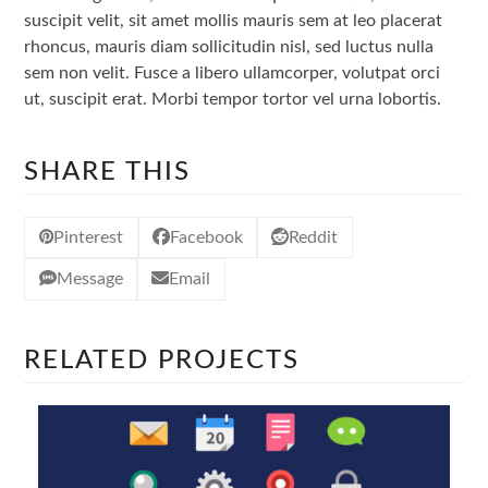
suscipit velit, sit amet mollis mauris sem at leo placerat
rhoncus, mauris diam sollicitudin nisl, sed luctus nulla
sem non velit. Fusce a libero ullamcorper, volutpat orci
ut, suscipit erat. Morbi tempor tortor vel urna lobortis.
SHARE THIS
Pinterest
Facebook
Reddit
Message
Email
RELATED PROJECTS