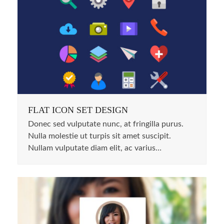
FLAT ICON SET DESIGN
Donec sed vulputate nunc, at fringilla purus.
Nulla molestie ut turpis sit amet suscipit.
Nullam vulputate diam elit, ac varius…